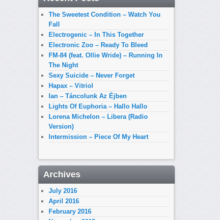
The Sweetest Condition – Watch You
Fall
Electrogenic – In This Together
Electronic Zoo – Ready To Bleed
FM-84 (feat. Ollie Wride) – Running In
The Night
Sexy Suicide – Never Forget
Hapax – Vitriol
Ian – Táncolunk Az Éjben
Lights Of Euphoria – Hallo Hallo
Lorena Michelon – Libera (Radio
Version)
Intermission – Piece Of My Heart
Archives
July 2016
April 2016
February 2016