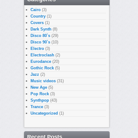
Cairo
(3)
Country
(1)
Covers
(1)
Dark Synth
(8)
Disco 80`s
(29)
Disco 90`s
(10)
Electro
(3)
Electroclash
(2)
Eurodance
(20)
Gothic Rock
(5)
Jazz
(2)
Music videos
(31)
New Age
(5)
Pop Rock
(3)
Synthpop
(43)
Trance
(3)
Uncategorized
(1)
Recent Posts