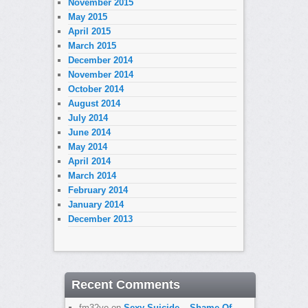
November 2015
May 2015
April 2015
March 2015
December 2014
November 2014
October 2014
August 2014
July 2014
June 2014
May 2014
April 2014
March 2014
February 2014
January 2014
December 2013
Recent Comments
fm32yo
on
Sexy Suicide – Shame Of