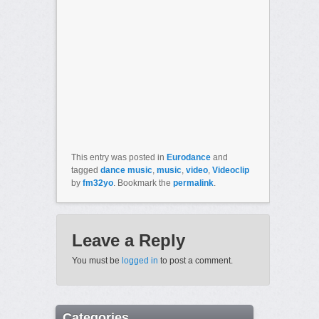
This entry was posted in
Eurodance
and
tagged
dance music
,
music
,
video
,
Videoclip
by
fm32yo
. Bookmark the
permalink
.
Leave a Reply
You must be
logged in
to post a comment.
Categories