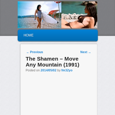
MAIN MENU
SKIP TO PRIMARY CONTENT
SKIP TO SECONDARY CONTENT
HOME
Post navigation
←
Previous
Next
→
The Shamen – Move
Any Mountain (1991)
Posted on
2014/05/02
by
fm32yo