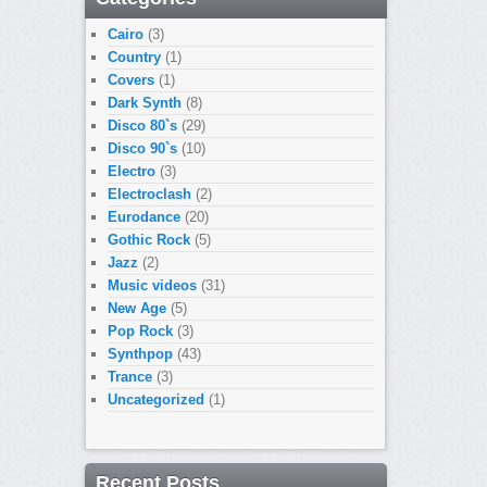
Cairo
(3)
Country
(1)
Covers
(1)
Dark Synth
(8)
Disco 80`s
(29)
Disco 90`s
(10)
Electro
(3)
Electroclash
(2)
Eurodance
(20)
Gothic Rock
(5)
Jazz
(2)
Music videos
(31)
New Age
(5)
Pop Rock
(3)
Synthpop
(43)
Trance
(3)
Uncategorized
(1)
Recent Posts