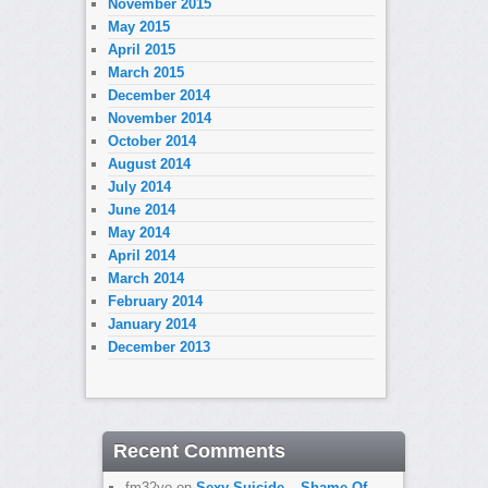
November 2015
May 2015
April 2015
March 2015
December 2014
November 2014
October 2014
August 2014
July 2014
June 2014
May 2014
April 2014
March 2014
February 2014
January 2014
December 2013
Recent Comments
fm32yo
on
Sexy Suicide – Shame Of