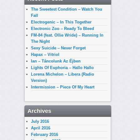
The Sweetest Condition – Watch You
Fall
Electrogenic – In This Together
Electronic Zoo – Ready To Bleed
FM-84 (feat. Ollie Wride) – Running In
The Night
Sexy Suicide – Never Forget
Hapax – Vitriol
Ian – Táncolunk Az Éjben
Lights Of Euphoria – Hallo Hallo
Lorena Michelon – Libera (Radio
Version)
Intermission – Piece Of My Heart
Archives
July 2016
April 2016
February 2016