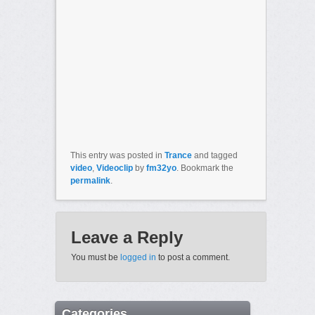
This entry was posted in
Trance
and tagged
video
,
Videoclip
by
fm32yo
. Bookmark the
permalink
.
Leave a Reply
You must be
logged in
to post a comment.
Categories